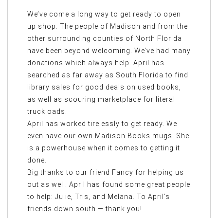
We’ve come a long way to get ready to open
up shop. The people of Madison and from the
other surrounding counties of North Florida
have been beyond welcoming. We’ve had many
donations which always help. April has
searched as far away as South Florida to find
library sales for good deals on used books,
as well as scouring marketplace for literal
truckloads.
April has worked tirelessly to get ready. We
even have our own Madison Books mugs! She
is a powerhouse when it comes to getting it
done.
Big thanks to our friend Fancy for helping us
out as well. April has found some great people
to help: Julie, Tris, and Melana. To April’s
friends down south — thank you!