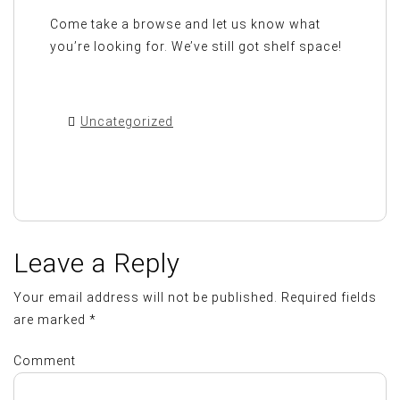
Come take a browse and let us know what
you’re looking for. We’ve still got shelf space!
Uncategorized
Leave a Reply
Your email address will not be published.
Required fields
are marked
*
Comment