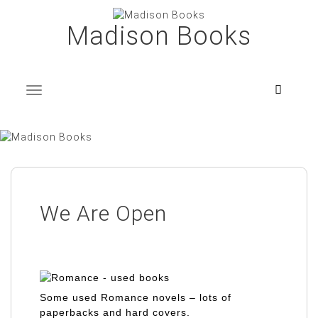
Skip
to
Madison Books
content
T
o
g
g
l
e
n
a
v
i
g
a
t
i
o
n
We Are Open
Some used Romance novels – lots of
paperbacks and hard covers.