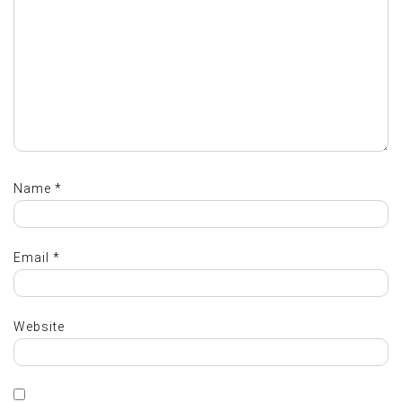
Name
*
Email
*
Website