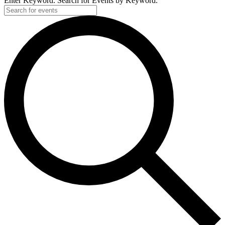
Enter Keyword. Search for Events by Keyword.