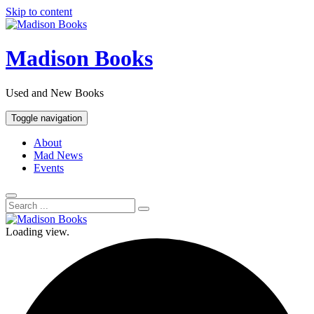
Skip to content
Madison Books
Used and New Books
Toggle navigation
About
Mad News
Events
Loading view.