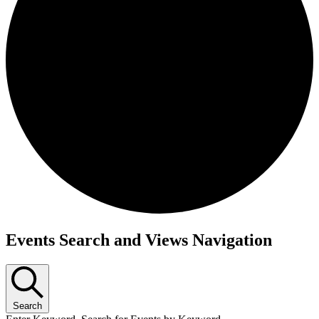
Events Search and Views Navigation
Search