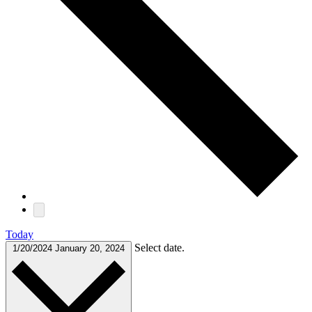
Today
Select date.
1/20/2024
January 20, 2024