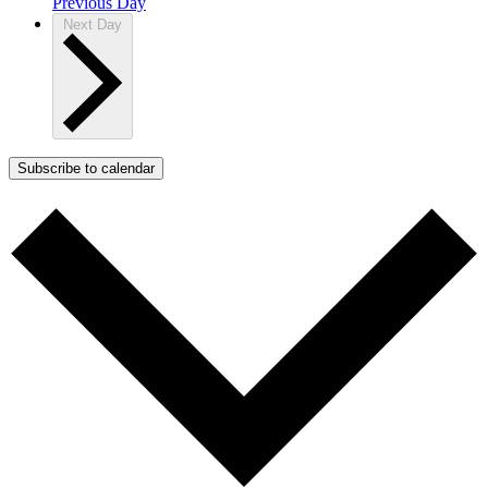
Previous Day
Next Day
Subscribe to calendar