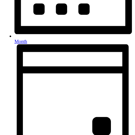
Month