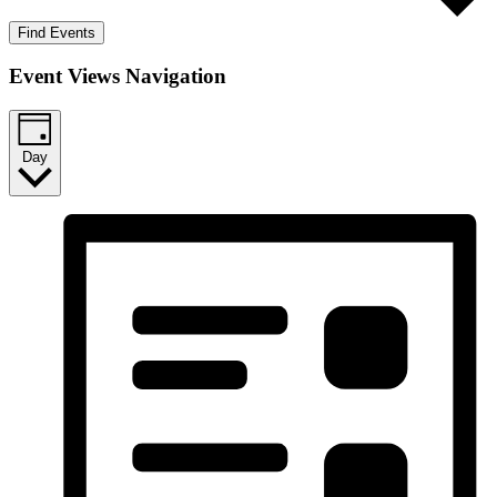
Find Events
Event Views Navigation
Day