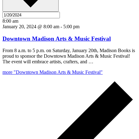
8:00 am
January 20, 2024 @ 8:00 am
-
5:00 pm
Downtown Madison Arts & Music Festival
From 8 a.m. to 5 p.m. on Saturday, January 20th, Madison Books is
proud to sponsor the Downtown Madison Arts & Music Festival!
The event will embrace artists, crafters, and …
more
"Downtown Madison Arts & Music Festival"