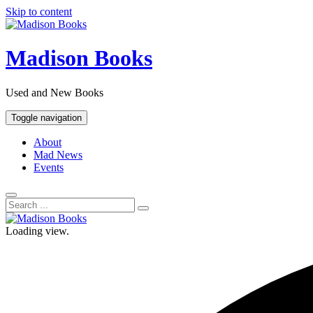
Skip to content
Madison Books
Used and New Books
Toggle navigation
About
Mad News
Events
Loading view.